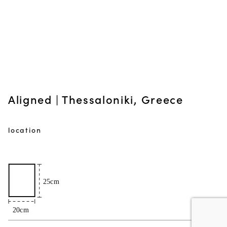
Aligned | Thessaloniki, Greece
location
50€